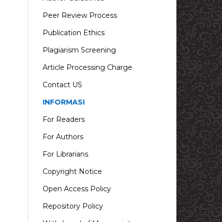
Peer Review Process
Publication Ethics
Plagiarism Screening
Article Processing Charge
Contact US
INFORMASI
For Readers
For Authors
For Librarians
Copyright Notice
Open Access Policy
Repository Policy