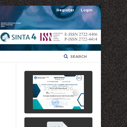
Register
Login
SEARCH