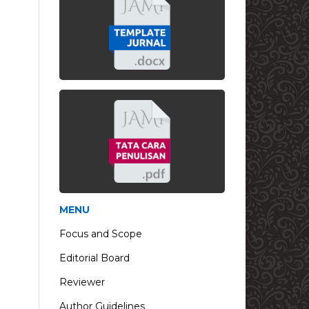
MENU
Focus and Scope
Editorial Board
Reviewer
Author Guidelines