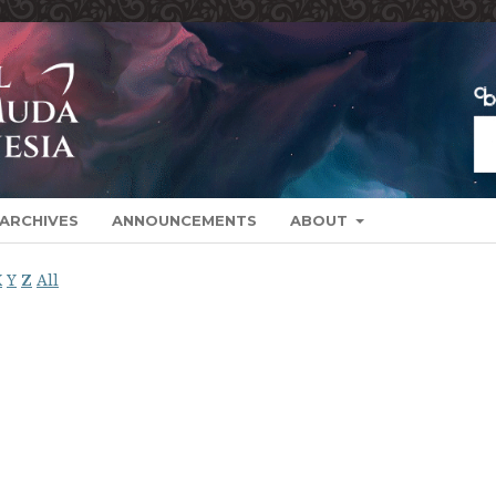
ARCHIVES
ANNOUNCEMENTS
ABOUT
X
Y
Z
All