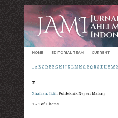
HOME
EDITORIAL TEAM
CURRENT
-
A
B
C
D
E
F
G
H
I
J
K
L
M
N
O
P
Q
R
S
T
U
V
W
Z
Zhafran, Iklil
, Politeknik Negeri Malang
1 - 1 of 1 items