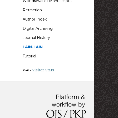
Withdrawal of Manuscripts
Retraction
Author Index
Digital Archiving
Journal History
LAIN-LAIN
Tutorial
Visitor Stats