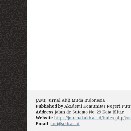
JAMI: Jurnal Ahli Muda Indonesia
Published by
Akademi Komunitas Negeri Putra 
Address
Jalan dr. Sutomo No. 29 Kota Blitar
Website
https://journal.akb.ac.id/index.php/ja
Email
jami@akb.ac.id