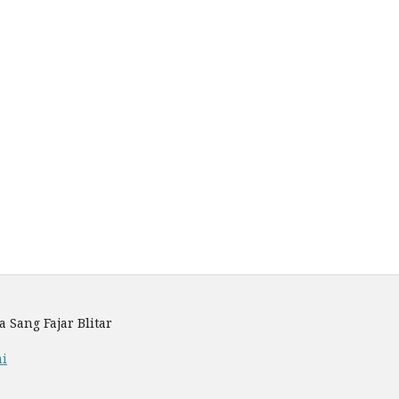
Sang Fajar Blitar
mi